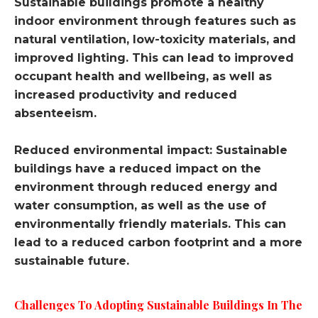
Sustainable buildings promote a healthy
indoor environment through features such as
natural ventilation, low-toxicity materials, and
improved lighting. This can lead to improved
occupant health and wellbeing, as well as
increased productivity and reduced
absenteeism.
Reduced environmental impact: Sustainable
buildings have a reduced impact on the
environment through reduced energy and
water consumption, as well as the use of
environmentally friendly materials. This can
lead to a reduced carbon footprint and a more
sustainable future.
Challenges To Adopting Sustainable Buildings In The