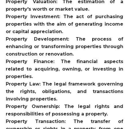
Property Valuation: The estimation of a
property's worth or market value.
Property Investment: The act of purchasing
properties with the aim of generating income
or capital appreciation.
Property Development: The process of
enhancing or transforming properties through
construction or renovation.
Property Finance: The financial aspects
related to acquiring, owning, or investing in
properties.
Property Law: The legal framework governing
the rights, obligations, and transactions
involving properties.
Property Ownership: The legal rights and
responsibilities of possessing a property.
Property Transaction: The transfer of
ownership or rights in a property from one