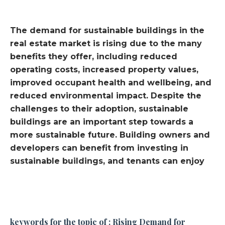
The demand for sustainable buildings in the
real estate market is rising due to the many
benefits they offer, including reduced
operating costs, increased property values,
improved occupant health and wellbeing, and
reduced environmental impact. Despite the
challenges to their adoption, sustainable
buildings are an important step towards a
more sustainable future. Building owners and
developers can benefit from investing in
sustainable buildings, and tenants can enjoy
keywords for the topic of : Rising Demand for