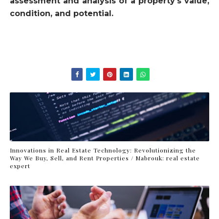
assessment and analysis of a property's value,
condition, and potential.
Innovations in Real Estate Technology: Revolutionizing the
Way We Buy, Sell, and Rent Properties / Mabrouk: real estate
expert