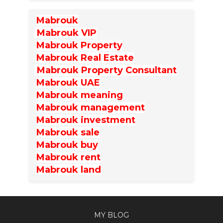
Mabrouk
Mabrouk VIP
Mabrouk Property
Mabrouk Real Estate
Mabrouk Property Consultant
Mabrouk UAE
Mabrouk meaning
Mabrouk management
Mabrouk investment
Mabrouk sale
Mabrouk buy
Mabrouk rent
Mabrouk land
MY BLOG