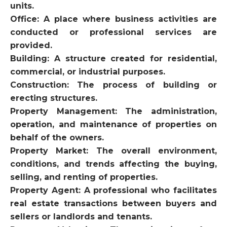
units.
Office: A place where business activities are
conducted or professional services are
provided.
Building: A structure created for residential,
commercial, or industrial purposes.
Construction: The process of building or
erecting structures.
Property Management: The administration,
operation, and maintenance of properties on
behalf of the owners.
Property Market: The overall environment,
conditions, and trends affecting the buying,
selling, and renting of properties.
Property Agent: A professional who facilitates
real estate transactions between buyers and
sellers or landlords and tenants.