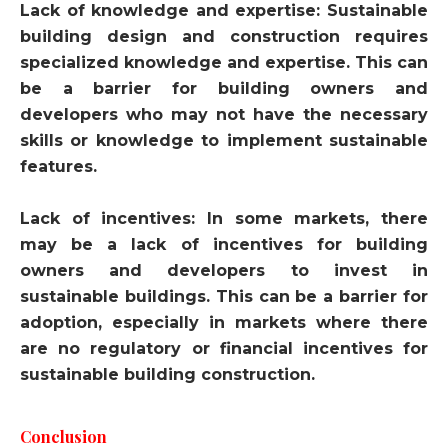
Lack of knowledge and expertise: Sustainable
building design and construction requires
specialized knowledge and expertise. This can
be a barrier for building owners and
developers who may not have the necessary
skills or knowledge to implement sustainable
features.
Lack of incentives: In some markets, there
may be a lack of incentives for building
owners and developers to invest in
sustainable buildings. This can be a barrier for
adoption, especially in markets where there
are no regulatory or financial incentives for
sustainable building construction.
Conclusion