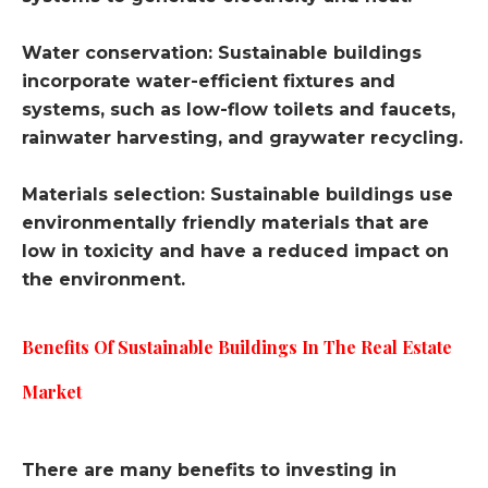
Water conservation: Sustainable buildings
incorporate water-efficient fixtures and
systems, such as low-flow toilets and faucets,
rainwater harvesting, and graywater recycling.
Materials selection: Sustainable buildings use
environmentally friendly materials that are
low in toxicity and have a reduced impact on
the environment.
Benefits Of Sustainable Buildings In The Real Estate
Market
There are many benefits to investing in