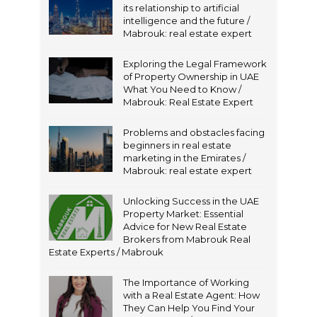
its relationship to artificial
intelligence and the future /
Mabrouk: real estate expert
Exploring the Legal Framework
of Property Ownership in UAE
What You Need to Know /
Mabrouk: Real Estate Expert
Problems and obstacles facing
beginners in real estate
marketing in the Emirates /
Mabrouk: real estate expert
Unlocking Success in the UAE
Property Market: Essential
Advice for New Real Estate
Brokers from Mabrouk Real
Estate Experts / Mabrouk
The Importance of Working
with a Real Estate Agent: How
They Can Help You Find Your