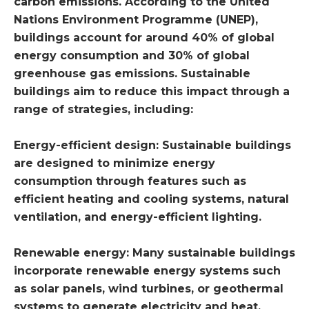
carbon emissions. According to the United
Nations Environment Programme (UNEP),
buildings account for around 40% of global
energy consumption and 30% of global
greenhouse gas emissions. Sustainable
buildings aim to reduce this impact through a
range of strategies, including:
Energy-efficient design: Sustainable buildings
are designed to minimize energy
consumption through features such as
efficient heating and cooling systems, natural
ventilation, and energy-efficient lighting.
Renewable energy: Many sustainable buildings
incorporate renewable energy systems such
as solar panels, wind turbines, or geothermal
systems to generate electricity and heat.