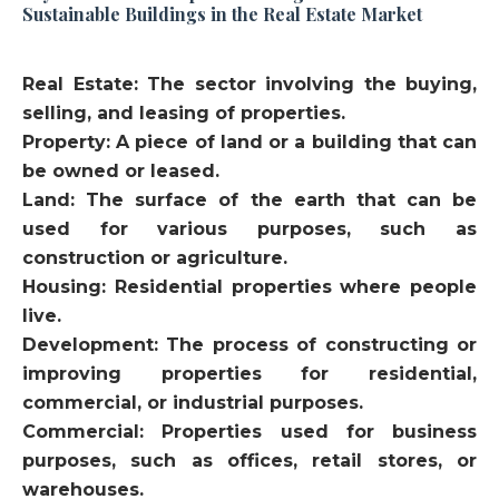
Sustainable Buildings in the Real Estate Market
Real Estate: The sector involving the buying,
selling, and leasing of properties.
Property: A piece of land or a building that can
be owned or leased.
Land: The surface of the earth that can be
used for various purposes, such as
construction or agriculture.
Housing: Residential properties where people
live.
Development: The process of constructing or
improving properties for residential,
commercial, or industrial purposes.
Commercial: Properties used for business
purposes, such as offices, retail stores, or
warehouses.