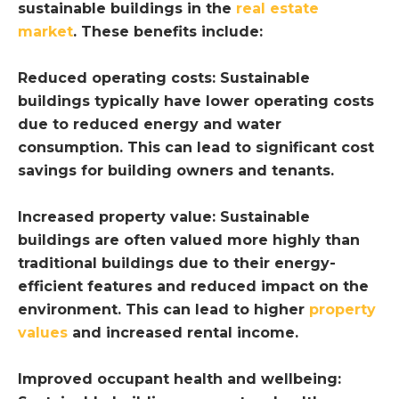
sustainable buildings in the
real estate
market
. These benefits include:
Reduced operating costs: Sustainable
buildings typically have lower operating costs
due to reduced energy and water
consumption. This can lead to significant cost
savings for building owners and tenants.
Increased property value: Sustainable
buildings are often valued more highly than
traditional buildings due to their energy-
efficient features and reduced impact on the
environment. This can lead to higher
property
values
and increased rental income.
Improved occupant health and wellbeing: