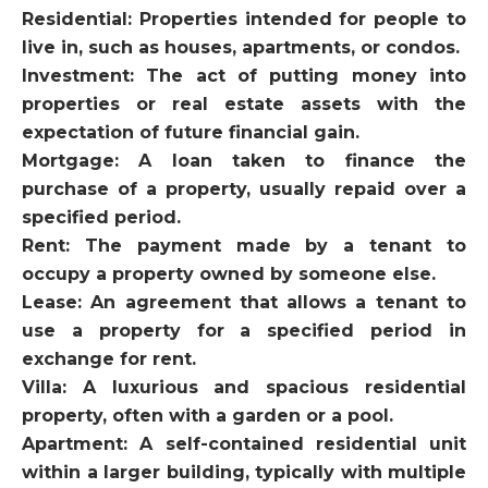
Residential: Properties intended for people to
live in, such as houses, apartments, or condos.
Investment: The act of putting money into
properties or real estate assets with the
expectation of future financial gain.
Mortgage: A loan taken to finance the
purchase of a property, usually repaid over a
specified period.
Rent: The payment made by a tenant to
occupy a property owned by someone else.
Lease: An agreement that allows a tenant to
use a property for a specified period in
exchange for rent.
Villa: A luxurious and spacious residential
property, often with a garden or a pool.
Apartment: A self-contained residential unit
within a larger building, typically with multiple