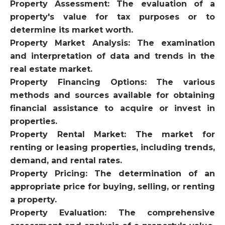
Property Assessment: The evaluation of a
property's value for tax purposes or to
determine its market worth.
Property Market Analysis: The examination
and interpretation of data and trends in the
real estate market.
Property Financing Options: The various
methods and sources available for obtaining
financial assistance to acquire or invest in
properties.
Property Rental Market: The market for
renting or leasing properties, including trends,
demand, and rental rates.
Property Pricing: The determination of an
appropriate price for buying, selling, or renting
a property.
Property Evaluation: The comprehensive