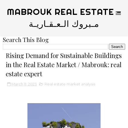
MABROUK REAL ESTATE -
مـبروك الـعـقـاريـة
Search This Blog
Rising Demand for Sustainable Buildings
in the Real Estate Market / Mabrouk: real
estate expert
March 11, 2023
Real estate market analysis