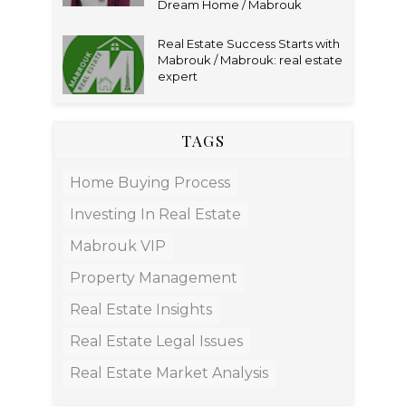
Dream Home / Mabrouk
Real Estate Success Starts with
Mabrouk / Mabrouk: real estate
expert
TAGS
Home Buying Process
Investing In Real Estate
Mabrouk VIP
Property Management
Real Estate Insights
Real Estate Legal Issues
Real Estate Market Analysis