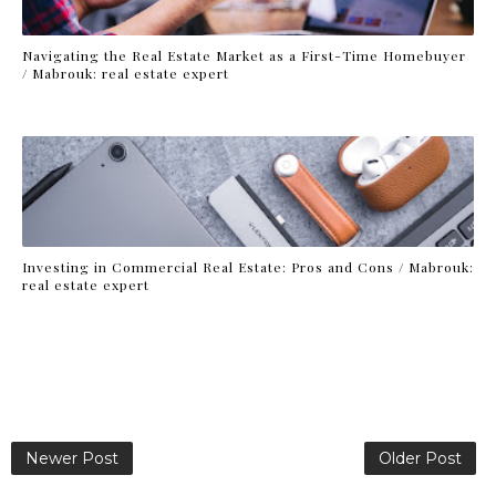
Navigating the Real Estate Market as a First-Time Homebuyer
/ Mabrouk: real estate expert
Investing in Commercial Real Estate: Pros and Cons / Mabrouk:
real estate expert
Newer Post
Older Post