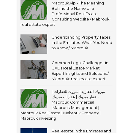
Mabrouk.vip - The Meaning
Behind the Name of a
Professional Real Estate
Consulting Website / Mabrouk:
real estate expert
Understanding Property Taxes
in the Emirates: What You Need
to Know / Mabrouk
Common Legal Challenges in
UAE's Real Estate Market:
Expert Insights and Solutions /
Mabrouk: real estate expert
مبروك العقارية | مبروك للعقارات |
عقار مبروك | عقارات مبروك -
Mabrouk Commercial
|Mabrouk Management |
Mabrouk Real Estate | Mabrouk Property |
Mabrouk investing
Real estate in the Emirates and