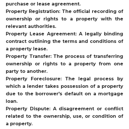
purchase or lease agreement.
Property Registration: The official recording of
ownership or rights to a property with the
relevant authorities.
Property Lease Agreement: A legally binding
contract outlining the terms and conditions of
a property lease.
Property Transfer: The process of transferring
ownership or rights to a property from one
party to another.
Property Foreclosure: The legal process by
which a lender takes possession of a property
due to the borrower's default on a mortgage
loan.
Property Dispute: A disagreement or conflict
related to the ownership, use, or condition of
a property.