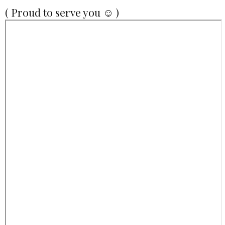
( Proud to serve you ☺ )