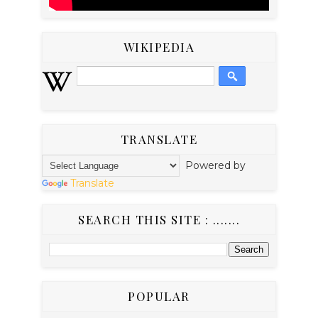
WIKIPEDIA
TRANSLATE
Powered by
Translate
SEARCH THIS SITE : .......
POPULAR