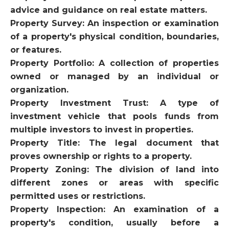
advice and guidance on real estate matters.
Property Survey: An inspection or examination
of a property's physical condition, boundaries,
or features.
Property Portfolio: A collection of properties
owned or managed by an individual or
organization.
Property Investment Trust: A type of
investment vehicle that pools funds from
multiple investors to invest in properties.
Property Title: The legal document that
proves ownership or rights to a property.
Property Zoning: The division of land into
different zones or areas with specific
permitted uses or restrictions.
Property Inspection: An examination of a
property's condition, usually before a