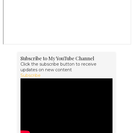
Subscribe to My YouTube Channel
Click the subscribe button to receive
updates on new content
Subscribe