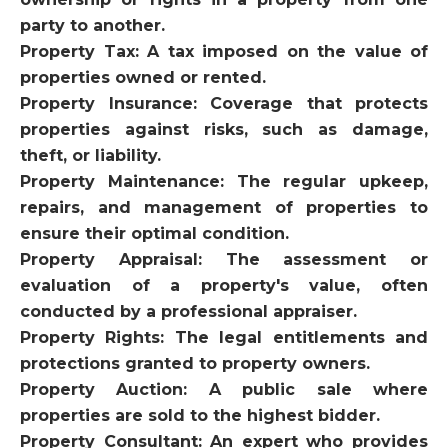
party to another.
Property Tax: A tax imposed on the value of
properties owned or rented.
Property Insurance: Coverage that protects
properties against risks, such as damage,
theft, or liability.
Property Maintenance: The regular upkeep,
repairs, and management of properties to
ensure their optimal condition.
Property Appraisal: The assessment or
evaluation of a property's value, often
conducted by a professional appraiser.
Property Rights: The legal entitlements and
protections granted to property owners.
Property Auction: A public sale where
properties are sold to the highest bidder.
Property Consultant: An expert who provides