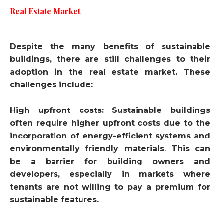
Real Estate Market
Despite the many benefits of sustainable
buildings, there are still challenges to their
adoption in the real estate market. These
challenges include:
High upfront costs: Sustainable buildings
often require higher upfront costs due to the
incorporation of energy-efficient systems and
environmentally friendly materials. This can
be a barrier for building owners and
developers, especially in markets where
tenants are not willing to pay a premium for
sustainable features.