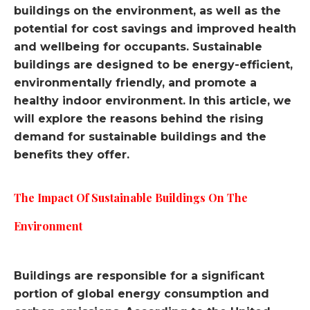
buildings on the environment, as well as the
potential for cost savings and improved health
and wellbeing for occupants. Sustainable
buildings are designed to be energy-efficient,
environmentally friendly, and promote a
healthy indoor environment. In this article, we
will explore the reasons behind the rising
demand for sustainable buildings and the
benefits they offer.
The Impact Of Sustainable Buildings On The
Environment
Buildings are responsible for a significant
portion of global energy consumption and