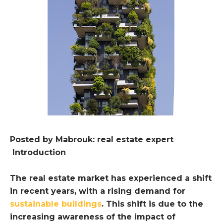
Posted by Mabrouk: real estate expert
Introduction
The real estate market has experienced a shift
in recent years, with a rising demand for
sustainable buildings
. This shift is due to the
increasing awareness of the impact of